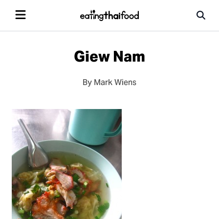
Giew Nam
By Mark Wiens