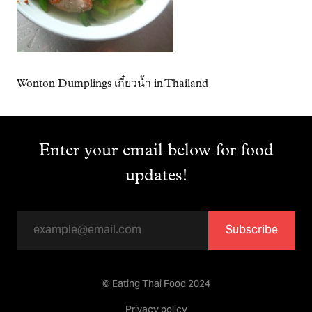
Wonton Dumplings เกี๋ยวน้ำ in Thailand
Enter your email below for food
updates!
Subscribe
© Eating Thai Food 2024
Privacy policy