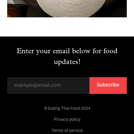
Enter your email below for food
updates!
Subscribe
© Eating Thai Food 2024
Privacy policy
Terms of service