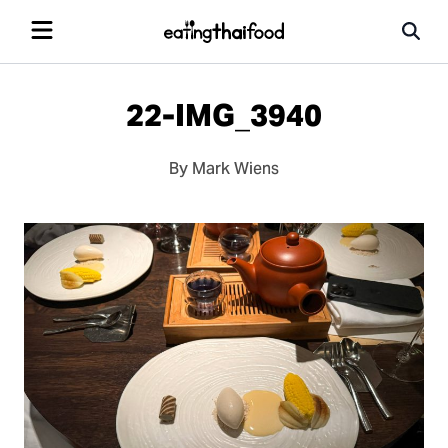
22-IMG_3940
By Mark Wiens