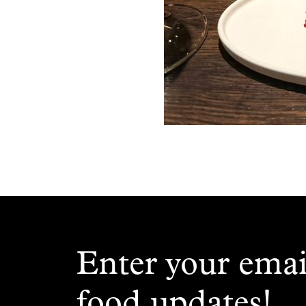
Enter your emai
food updates!