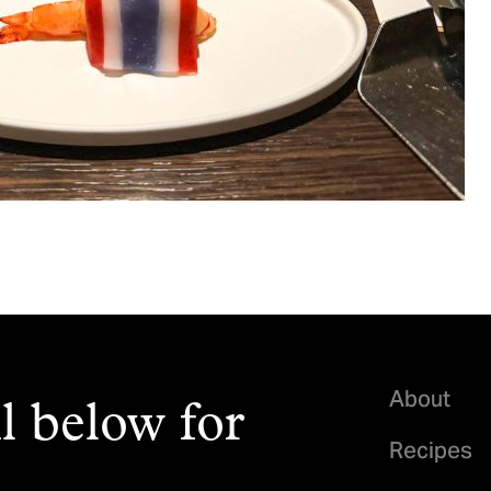
About
l below for
Recipes