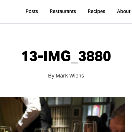
Posts
Restaurants
Recipes
About
13-IMG_3880
By Mark Wiens