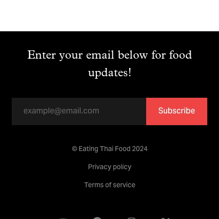
Enter your email below for food
updates!
Subscribe
© Eating Thai Food 2024
Privacy policy
Terms of service