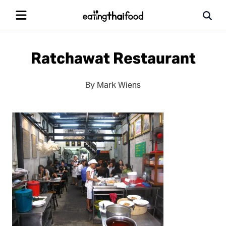
Ratchawat Restaurant
By Mark Wiens