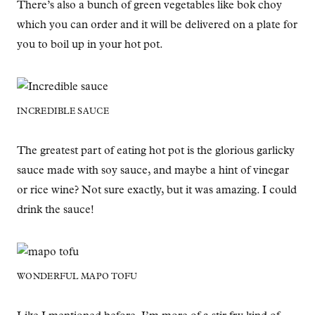
There’s also a bunch of green vegetables like bok choy
which you can order and it will be delivered on a plate for
you to boil up in your hot pot.
INCREDIBLE SAUCE
The greatest part of eating hot pot is the glorious garlicky
sauce made with soy sauce, and maybe a hint of vinegar
or rice wine? Not sure exactly, but it was amazing. I could
drink the sauce!
WONDERFUL MAPO TOFU