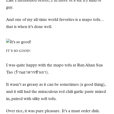
Like I mentioned before, I’m more of a stir fry kind of
guy.
And one of my all-time world favorites is a mapo tofu…
that is when it’s done well.
IT’S SO GOOD!
I was quite happy with the mapo tofu at Ran Ahan Sua
Tao (ร้านอาหารซัวเถา).
It wasn’t as greasy as it can be sometimes (a good thing),
and it still had the miraculous red chili garlic paste mixed
in, paired with silky soft tofu.
Over rice, it was pure pleasure. It’s a must order dish.