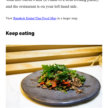
and the restaurant is on your left hand side.
View
Bangkok Eating Thai Food Map
in a larger map
Keep eating