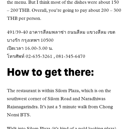
the menu. But I think most of the dishes were about 150
– 200 THB. Overall, you’re going to pay about 200 – 300
THB per person.
491/39-40 อาคารสีลมพลาซ่า ถนนสีลม แขวงสีลม เขต
บางรัก กรุงเทพฯ 10500
เปิดเวลา 16.00-3.00 น.
โทรศัพท์ 02-635-3261 , 081-345-6470
How to get there:
The restaurant is within Silom Plaza, which is on the
southwest corner of Silom Road and Naradhiwas
Rajanagarindra. It’s just a 5 minute walk from Chong
Nonsi BTS.
Walk into Silom Plaza (it’s kind of a nold looking plaza),