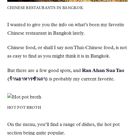
CHINESE RESTAURANTS IN BANGKOK
I wanted to give you the info on what’s been my favorite
Chinese restaurant in Bangkok lately.
Chinese food, or shall I say non Thai-Chinese food, is not
as easy to find as you might think it is in Bangkok.
But there are a few good spots, and
Ran Ahan Sua Tao
(ร้านอาหารซัวเถา)
is probably my current favorite.
HOT POT BROTH
On the menu, you’ll find a range of dishes, the hot pot
section being quite popular.