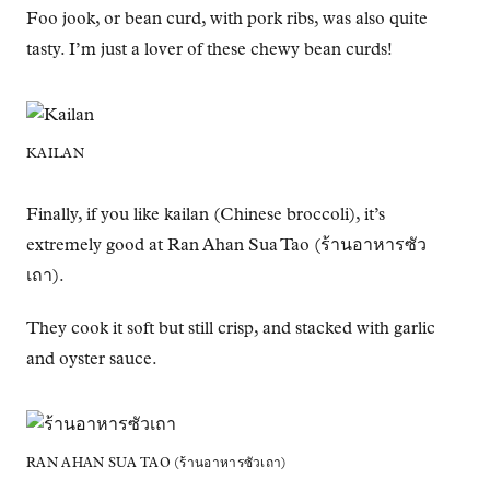
Foo jook, or bean curd, with pork ribs, was also quite
tasty. I’m just a lover of these chewy bean curds!
KAILAN
Finally, if you like kailan (Chinese broccoli), it’s
extremely good at Ran Ahan Sua Tao (ร้านอาหารซัว
เถา).
They cook it soft but still crisp, and stacked with garlic
and oyster sauce.
RAN AHAN SUA TAO (ร้านอาหารซัวเถา)