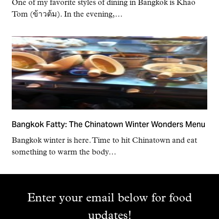
One of my favorite styles of dining in Bangkok is Khao
Tom (ข้าวต้ม). In the evening,…
Bangkok Fatty: The Chinatown Winter Wonders Menu
Bangkok winter is here. Time to hit Chinatown and eat
something to warm the body…
Enter your email below for food
updates!