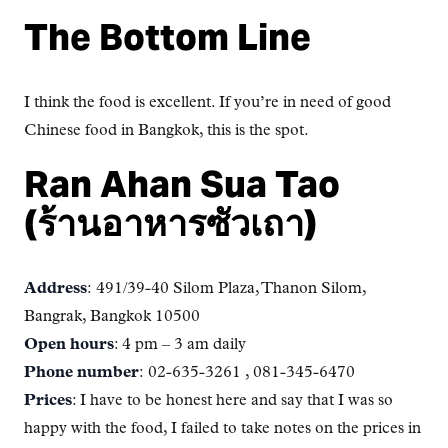
The Bottom Line
I think the food is excellent. If you’re in need of good
Chinese food in Bangkok, this is the spot.
Ran Ahan Sua Tao
(ร้านอาหารซัวเถา)
Address
: 491/39-40 Silom Plaza, Thanon Silom,
Bangrak, Bangkok 10500
Open hours
: 4 pm – 3 am daily
Phone number
: 02-635-3261 , 081-345-6470
Prices
: I have to be honest here and say that I was so
happy with the food, I failed to take notes on the prices in