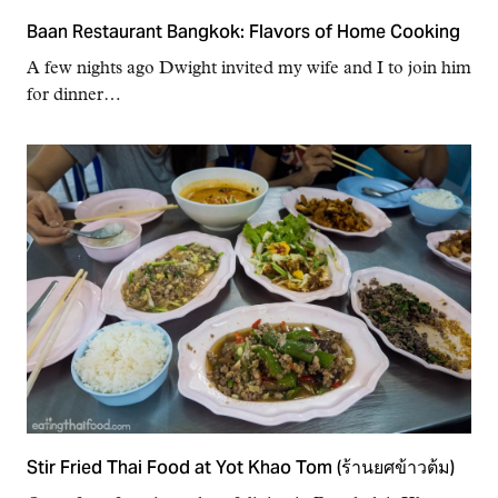
Baan Restaurant Bangkok: Flavors of Home Cooking
A few nights ago Dwight invited my wife and I to join him
for dinner…
Stir Fried Thai Food at Yot Khao Tom (ร้านยศข้าวต้ม)