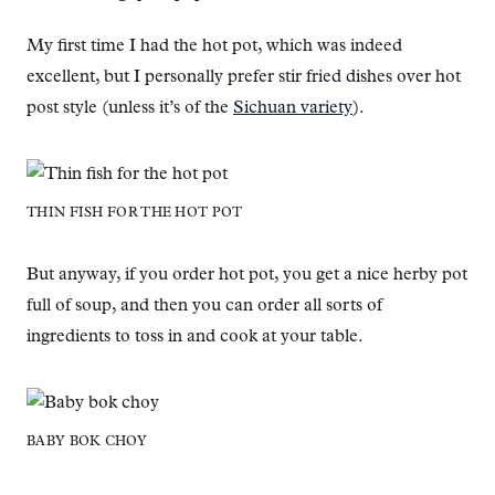
My first time I had the hot pot, which was indeed
excellent, but I personally prefer stir fried dishes over hot
post style (unless it’s of the
Sichuan variety
).
THIN FISH FOR THE HOT POT
But anyway, if you order hot pot, you get a nice herby pot
full of soup, and then you can order all sorts of
ingredients to toss in and cook at your table.
BABY BOK CHOY