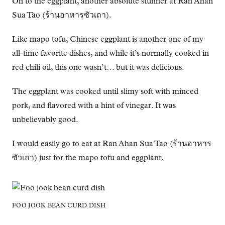
On to the eggplant, another absolute stunner at Ran Ahan
Sua Tao (ร้านอาหารซัวเถา).
Like mapo tofu, Chinese eggplant is another one of my
all-time favorite dishes, and while it’s normally cooked in
red chili oil, this one wasn’t… but it was delicious.
The eggplant was cooked until slimy soft with minced
pork, and flavored with a hint of vinegar. It was
unbelievably good.
I would easily go to eat at Ran Ahan Sua Tao (ร้านอาหาร
ซัวเถา) just for the mapo tofu and eggplant.
FOO JOOK BEAN CURD DISH