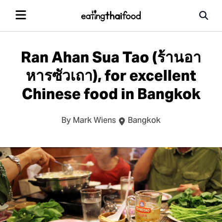
Ran Ahan Sua Tao (ร้านอา
หารซัวเถา), for excellent
Chinese food in Bangkok
By Mark Wiens
Bangkok