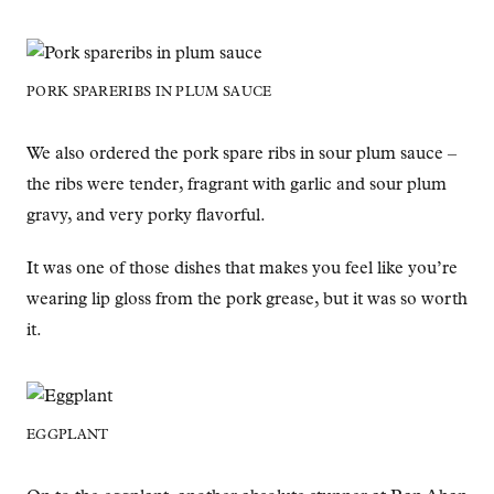
PORK SPARERIBS IN PLUM SAUCE
We also ordered the pork spare ribs in sour plum sauce –
the ribs were tender, fragrant with garlic and sour plum
gravy, and very porky flavorful.
It was one of those dishes that makes you feel like you’re
wearing lip gloss from the pork grease, but it was so worth
it.
EGGPLANT