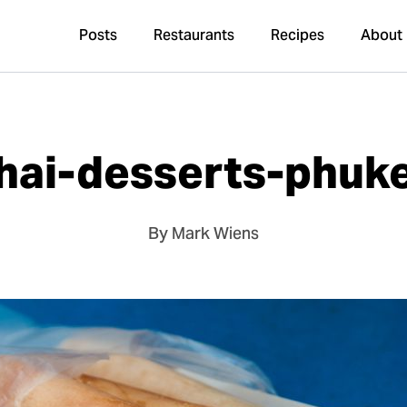
Posts
Restaurants
Recipes
About
hai-desserts-phuk
By Mark Wiens