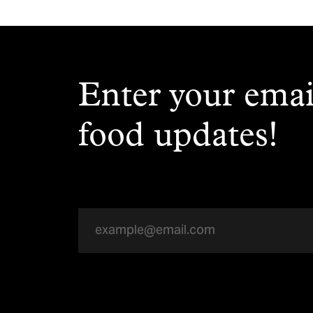
Enter your emai
food updates!