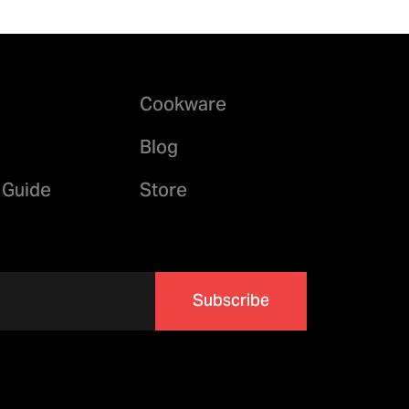
Cookware
Blog
 Guide
Store
Subscribe