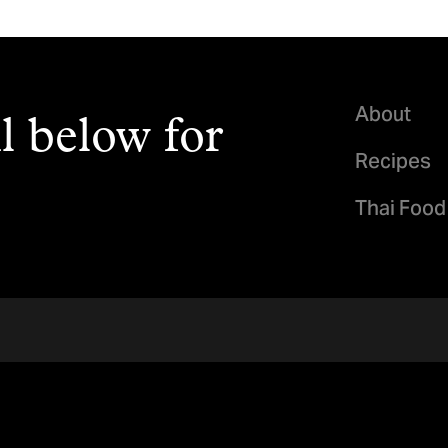
About
l below for
Recipes
Thai Food