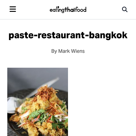
paste-restaurant-bangkok
By Mark Wiens