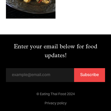
Enter your email below for food
updates!
Subscribe
© Eating Thai Food 2024
Privacy policy