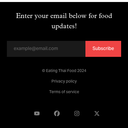
Enter your email below for food
updates!
Subscribe
© Eating Thai Food 2024
Privacy policy
Terms of service