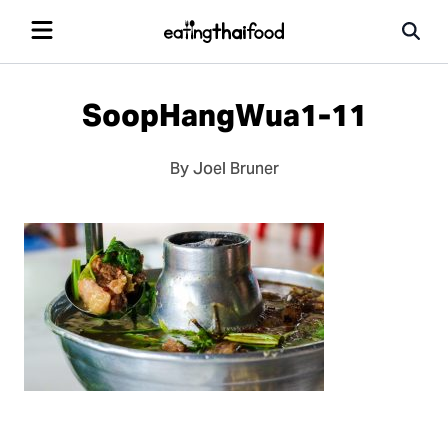
SoopHangWua1-11
By Joel Bruner