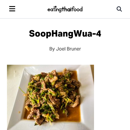
SoopHangWua-4
By Joel Bruner