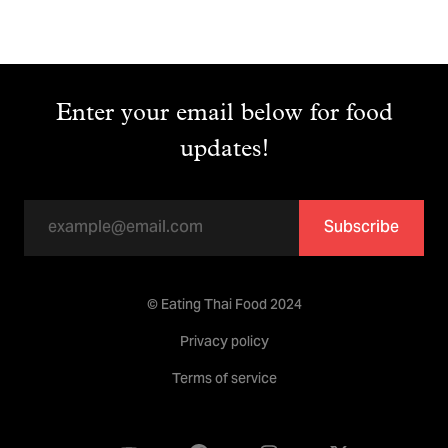
Enter your email below for food
updates!
Subscribe
© Eating Thai Food 2024
Privacy policy
Terms of service