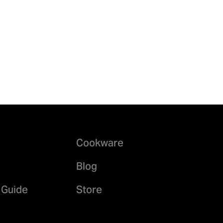
Cookware
Blog
 Guide
Store