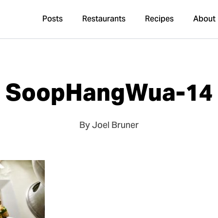
Posts
Restaurants
Recipes
About
SoopHangWua-14
By Joel Bruner