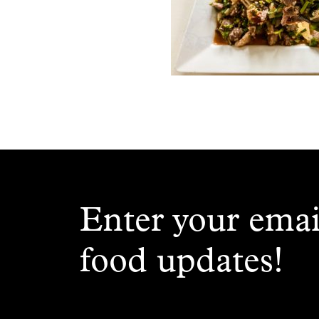
Enter your emai
food updates!