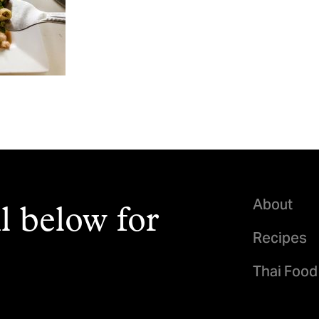
About
l below for
Recipes
Thai Food