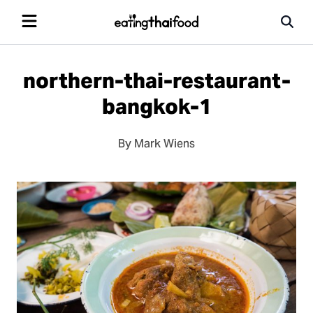
northern-thai-restaurant-
bangkok-1
By Mark Wiens