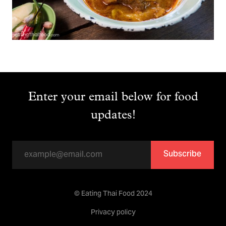
Enter your email below for food
updates!
Subscribe
© Eating Thai Food 2024
Privacy policy