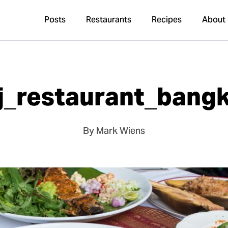
Posts
Restaurants
Recipes
About
j_restaurant_bang
By Mark Wiens