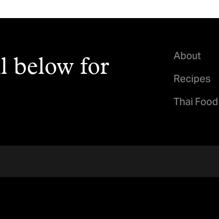
About
l below for
Recipes
Thai Food