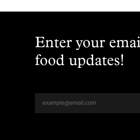
Enter your emai
food updates!