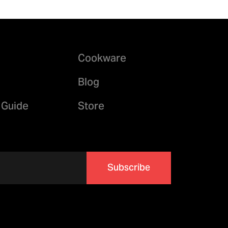
Cookware
Blog
 Guide
Store
Subscribe