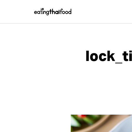
lock_t