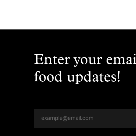
Enter your emai
food updates!