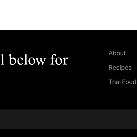
About
l below for
Recipes
Thai Food