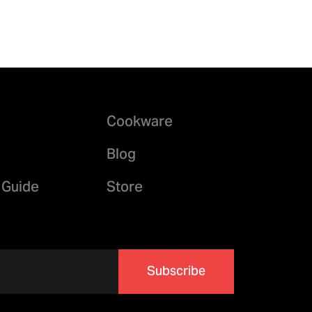
Cookware
Blog
 Guide
Store
Subscribe