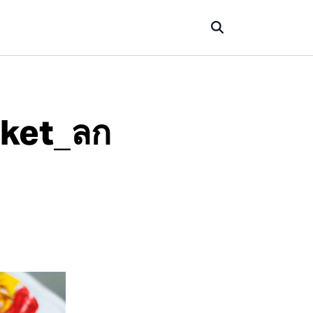
uket_ลก