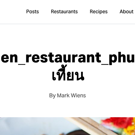
Posts
Restaurants
Recipes
About
ien_restaurant_ph
เที้ยน
By Mark Wiens