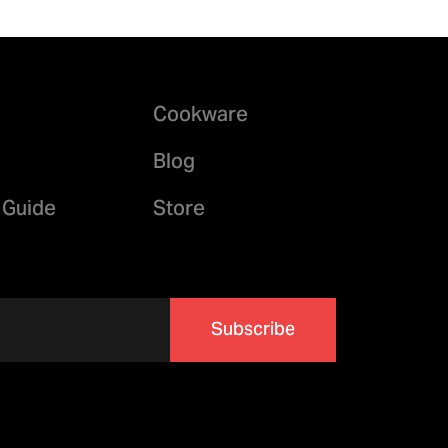
Cookware
Blog
 Guide
Store
Subscribe