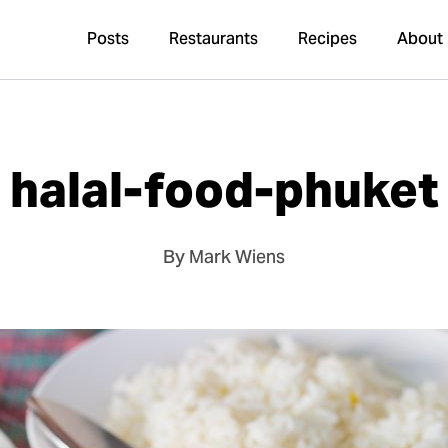
Posts
Restaurants
Recipes
About
halal-food-phuket
By Mark Wiens