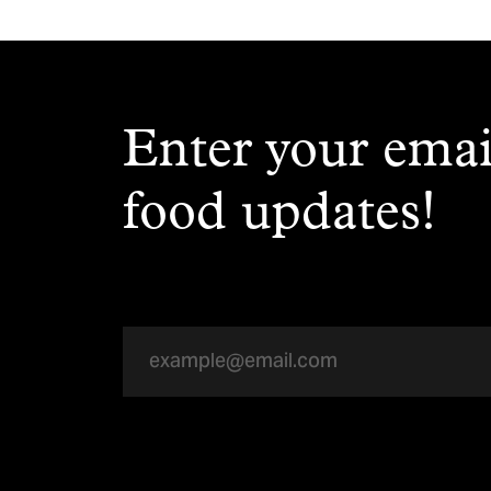
Enter your emai
food updates!