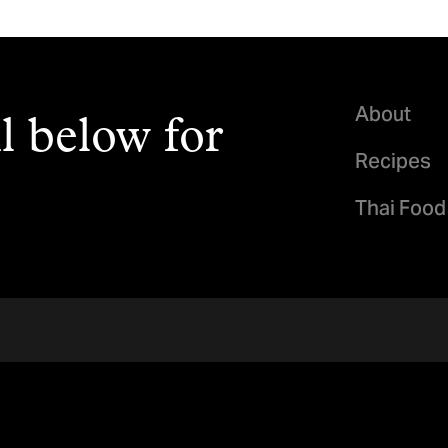
About
l below for
Recipes
Thai Food