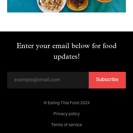
Enter your email below for food
updates!
Subscribe
© Eating Thai Food 2024
Privacy policy
Terms of service