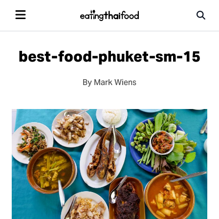
best-food-phuket-sm-15
By Mark Wiens