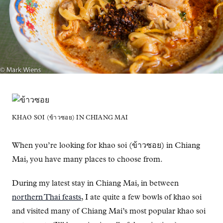
KHAO SOI (ข้าวซอย) IN CHIANG MAI
When you’re looking for khao soi (ข้าวซอย) in Chiang
Mai, you have many places to choose from.
During my latest stay in Chiang Mai, in between
northern Thai feasts
, I ate quite a few bowls of khao soi
and visited many of Chiang Mai’s most popular khao soi