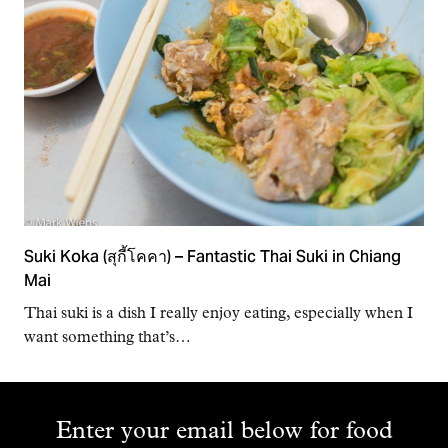
Suki Koka (สุกี้โคคา) – Fantastic Thai Suki in Chiang
Mai
Thai suki is a dish I really enjoy eating, especially when I
want something that’s…
Enter your email below for food