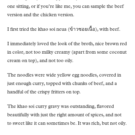
one sitting, or if you’re like me, you can sample the beef
version and the chicken version.
I first tried the khao soi neua (ข้าวซอยเนื้อ), with beef.
I immediately loved the look of the broth, nice brown red
in color, not too milky creamy (apart from some coconut
cream on top), and not too oily.
The noodles were wide yellow egg noodles, covered in
just enough curry, topped with chunks of beef, and a
handful of the crispy fritters on top.
The khao soi curry gravy was outstanding, flavored
beautifully with just the right amount of spices, and not
to sweet like it can sometimes be. It was rich, but not oily.