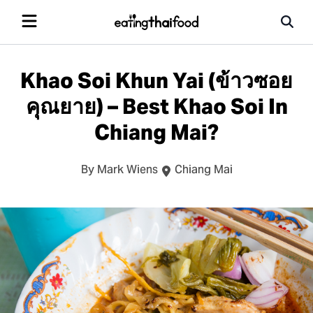
Khao Soi Khun Yai (ข้าวซอย
คุณยาย) – Best Khao Soi In
Chiang Mai?
By Mark Wiens
Chiang Mai