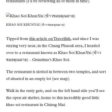
restaurants (I’ll be reviewing all of them in time).
KHAO SOI KHUN YAI (ข้าวซอยคุณยาย)
Tipped from
this article on Travelfish
, and since I was
staying very near, in the Chang Phueak area, I headed
over to a restaurant known as Khao Soi Khun Yai (ข้าว
ซอยคุณยาย) – Grandma’s Khao Soi.
The restaurant is slotted in between two temples, and sort
of situated in an empty lot (see map).
Walk in the rusty gate, and on the left hand side you’ll see
the open air shelter, home to this incredibly good little
khao soi restaurant in Chiang Mai.