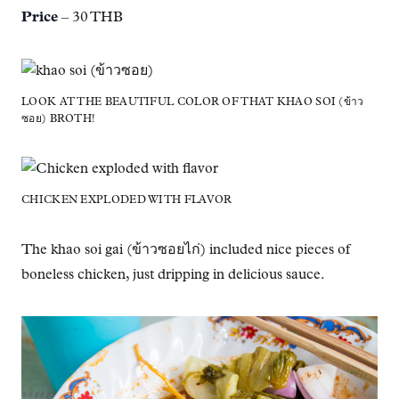
Price
– 30 THB
LOOK AT THE BEAUTIFUL COLOR OF THAT KHAO SOI (ข้าว
ซอย) BROTH!
CHICKEN EXPLODED WITH FLAVOR
The khao soi gai (ข้าวซอยไก่) included nice pieces of
boneless chicken, just dripping in delicious sauce.