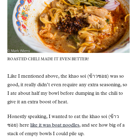
ROASTED CHILI MADE IT EVEN BETTER!
Like I mentioned above, the khao soi (ข้าวซอย) was so
good, it really didn’t even require any extra seasoning, so
I ate about half my bowl before dumping in the chili to
give it an extra boost of heat.
Honestly speaking, I wanted to eat the khao soi (ข้าว
ซอย) here
like it was boat noodles
, and see how big of a
stack of empty bowls I could pile up.