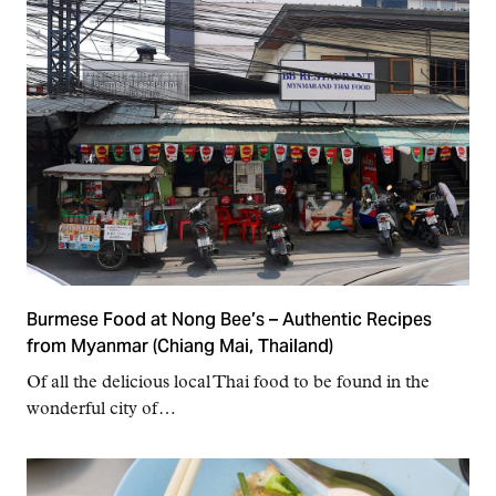
Burmese Food at Nong Bee’s – Authentic Recipes
from Myanmar (Chiang Mai, Thailand)
Of all the delicious local Thai food to be found in the
wonderful city of…