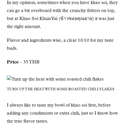
In my opinion, sometimes when you have khao soi, they
can go a bit overboard with the crunchy fritters on top,
but at Khao Soi Khun Yai (ข้าวซอยคุณยาย) it was just
the right amount.
Flavor and ingredients wise, a clear 10/10 for my taste
buds.
Price
– 35 THB
TURN UP THE HEAT WITH SOME ROASTED CHILI FLAKES
I always like to taste my bowl of khao soi first, before
adding any condiments or extra chili, just so I know how
the true flavor tastes.