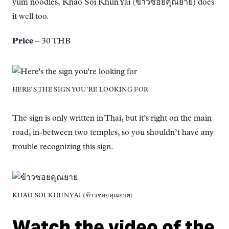
yum noodles, Khao Soi Khun Yai (ข้าวซอยคุณยาย) does
it well too.
Price
– 30 THB
HERE’S THE SIGN YOU’RE LOOKING FOR
The sign is only written in Thai, but it’s right on the main
road, in-between two temples, so you shouldn’t have any
trouble recognizing this sign.
KHAO SOI KHUN YAI (ข้าวซอยคุณยาย)
Watch the video of the