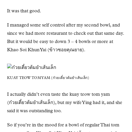
It was that good.
I managed some self control after my second bowl, and
since we had more restaurant to check out that same day.
But it would be easy to down 3 – 4 bowls or more at
Khao Soi Khun Yai (ข้าวซอยคุณยาย).
KUAY TEOW TOM YAM (ก๋วยเตี๋ยวต้มยำเส้นเล็ก)
I actually didn’t even taste the kuay teow tom yam
(ก๋วยเตี๋ยวต้มยำเส้นเล็ก), but my wife Ying had it, and she
said it was outstanding too.
So if you’re in the mood for a bowl of regular Thai tom