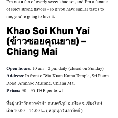
I’m not a fan of overly sweet khao soi, and I’m a fanatic
of spicy strong flavors – so if you have similar tastes to
me, you’re going to love it.
Khao Soi Khun Yai
(ข้าวซอยคุณยาย) –
Chiang Mai
Open hours
: 10 am – 2 pm daily (closed on Sunday)
Address
: In front of Wat Kuan Kama Temple, Sri Poom
Road, Amphoe Mueang, Chiang Mai
Prices:
30 – 35 THB per bowl
ที่อยู่ หน้าวัดควรค่าม้า ถนนศรีภูมิ อ.เมือง จ.เชียงใหม่
เปิด 10.00 – 14.00 น. ( หยุดทุกวันอาทิตย์ )