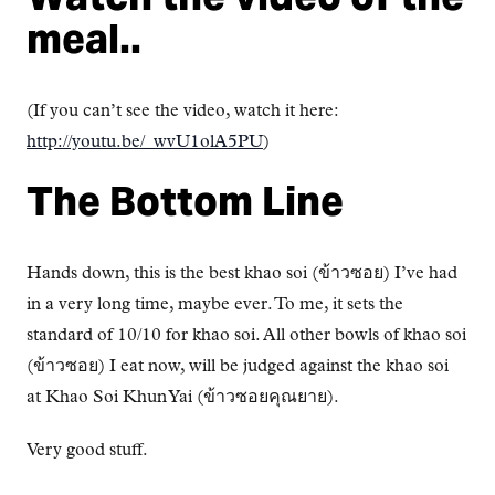
meal..
(If you can’t see the video, watch it here:
http://youtu.be/_wvU1olA5PU
)
The Bottom Line
Hands down, this is the best khao soi (ข้าวซอย) I’ve had
in a very long time, maybe ever. To me, it sets the
standard of 10/10 for khao soi. All other bowls of khao soi
(ข้าวซอย) I eat now, will be judged against the khao soi
at Khao Soi Khun Yai (ข้าวซอยคุณยาย).
Very good stuff.