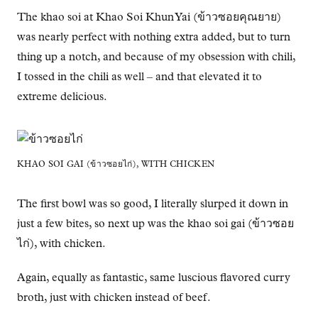
The khao soi at Khao Soi Khun Yai (ข้าวซอยคุณยาย)
was nearly perfect with nothing extra added, but to turn
thing up a notch, and because of my obsession with chili,
I tossed in the chili as well – and that elevated it to
extreme delicious.
KHAO SOI GAI (ข้าวซอยไก่), WITH CHICKEN
The first bowl was so good, I literally slurped it down in
just a few bites, so next up was the khao soi gai (ข้าวซอย
ไก่), with chicken.
Again, equally as fantastic, same luscious flavored curry
broth, just with chicken instead of beef.