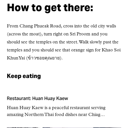
How to get there:
From Chang Phueak Road, cross into the old city walls
(across the moat), turn right on Sri Proom and you
should see the temples on the street. Walk slowly past the
temples and you should see that orange sign for Khao Soi
Khun Yai (ข้าวซอยคุณยาย).
Keep eating
Restaurant: Huan Huay Kaew
Huan Huay Kaew is a peaceful restaurant serving
amazing Northern Thai food dishes near Chiag…