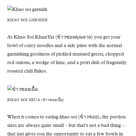
KHAO SOI GARNISH
At Khao Soi Khun Yai (ข้าวซอยคุณยาย) you get your
bowl of curry noodles and a side plate with the normal
garnishing goodness of pickled mustard green, chopped
red onions, a wedge of lime, and a petri dish of fragrantly
roasted chili flakes.
KHAO SOI NEUA (ข้าวซอยเนื้อ)
When it comes to eating khao soi (ข้าวซอย), the portion
sizes are always quite small – but that’s not a bad thing –
that just gives you the opportunity to eat a few bowls in