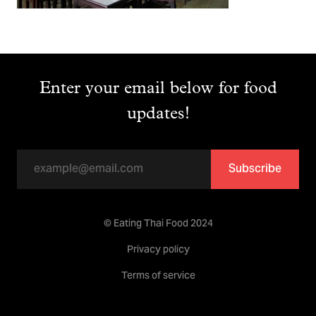
Enter your email below for food
updates!
Subscribe
© Eating Thai Food 2024
Privacy policy
Terms of service