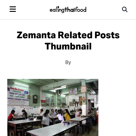
Zemanta Related Posts
Thumbnail
By