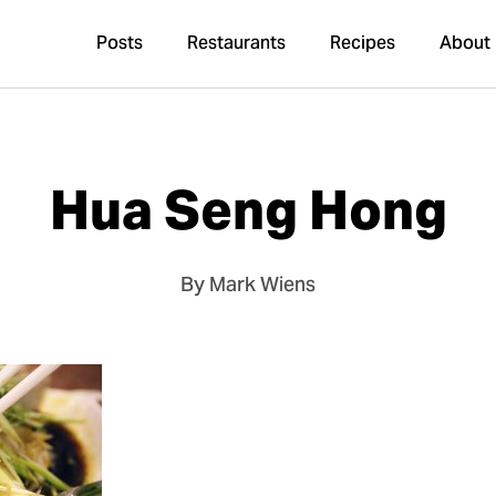
Posts
Restaurants
Recipes
About
Hua Seng Hong
By Mark Wiens