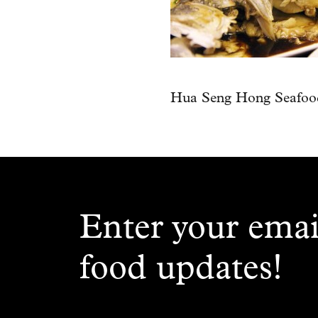
Hua Seng Hong Seafood
Enter your emai
food updates!