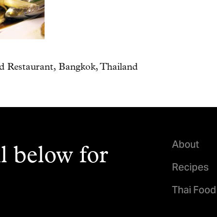
 Restaurant, Bangkok, Thailand
About
l below for
Recipes
Thai Food