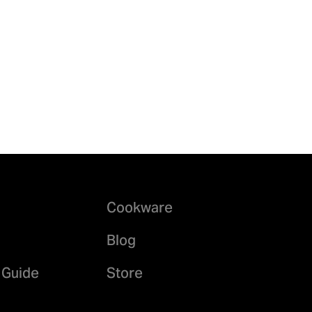
Cookware
Blog
 Guide
Store