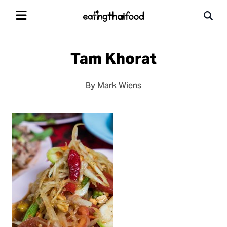
Tam Khorat
By Mark Wiens