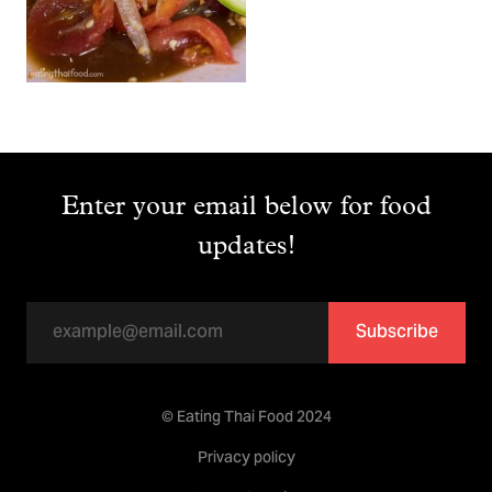
Enter your email below for food
updates!
Subscribe
© Eating Thai Food 2024
Privacy policy