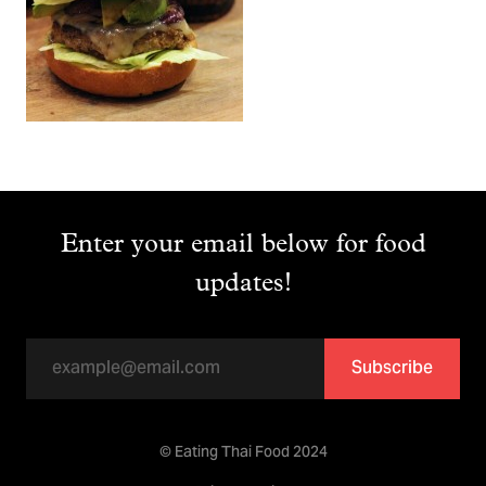
Enter your email below for food
updates!
Subscribe
© Eating Thai Food 2024