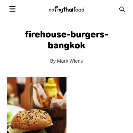
firehouse-burgers-
bangkok
By Mark Wiens