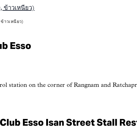
้าวเหนียว)
ub Esso
trol station on the corner of Rangnam and Ratchap
Club Esso Isan Street Stall Re