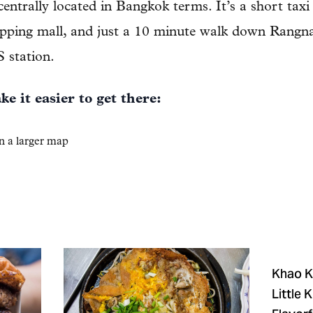
 centrally located in Bangkok terms. It’s a short taxi
pping mall, and just a 10 minute walk down Rang
station.
e it easier to get there:
n a larger map
Khao Kl
Little 