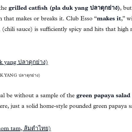
 the
grilled catfish (pla duk yang ปลาดุกย่าง)
, bu
h that makes or breaks it. Club Esso “
makes it
,” w
chili sauce) is sufficiently spicy and hits that high
 YANG ปลาดุกย่าง)
l be without a sample of the
green papaya salad
re, just a solid home-style pounded green papaya s