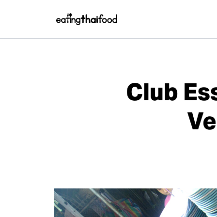
Club Es
Ve