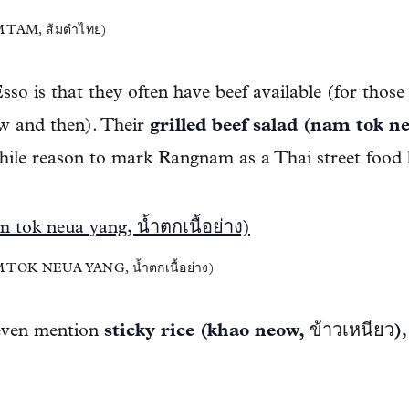
TAM, ส้มตำไทย)
so is that they often have beef available (for those
w and then). Their
grilled beef salad (nam tok ne
ile reason to mark Rangnam as a Thai street food 
OK NEUA YANG, น้ำตกเนื้อย่าง)
 even mention
sticky rice (khao neow,
ข้าวเหนียว
)
,