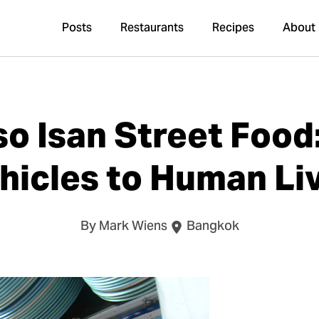
Posts
Restaurants
Recipes
About
so Isan Street Food:
hicles to Human Li
By Mark Wiens
Bangkok