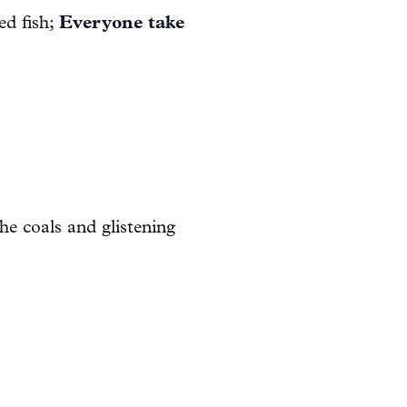
ed fish;
Everyone take
he coals and glistening