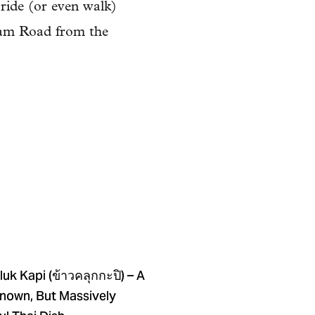
 ride (or even walk)
nam Road from the
uk Kapi (ข้าวคลุกกะปิ) – A
Known, But Massively