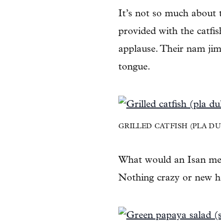
It’s not so much about
provided with the catfis
applause. Their nam jim (
tongue.
GRILLED CATFISH (PLA DUK
What would an Isan mea
Nothing crazy or new he