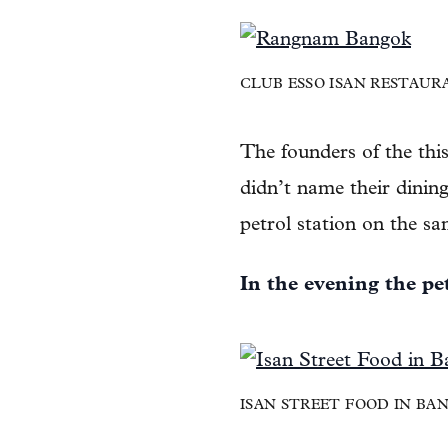
CLUB ESSO ISAN RESTAUR
The founders of the thi
didn’t name their dinin
petrol station on the s
In the evening the pe
ISAN STREET FOOD IN B