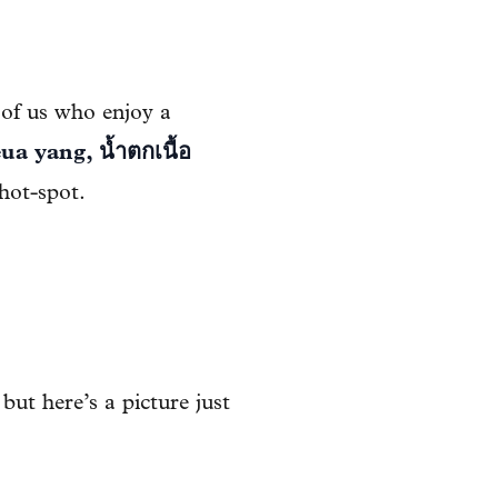
 of us who enjoy a
ua yang, น้ำตกเนื้อ
hot-spot.
 but here’s a picture just