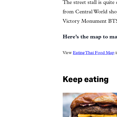
The street stall is quite
from Central World sho
Victory Monument BTS 
Here’s the map to mak
View
Eating Thai Food Map
i
Keep eating