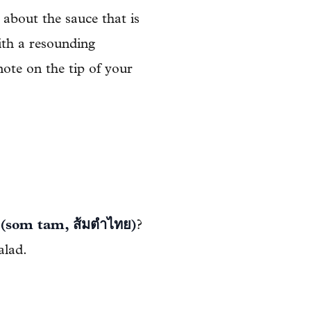
t about the sauce that is
ith a resounding
 note on the tip of your
 (som tam, ส้มตำไทย)
?
alad.