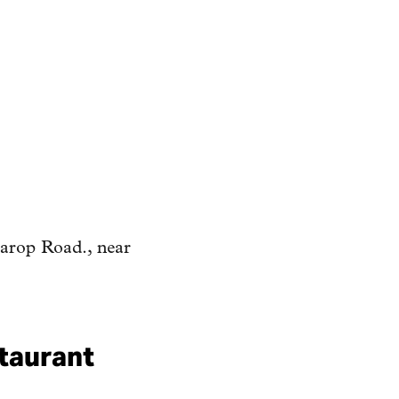
rarop Road., near
staurant