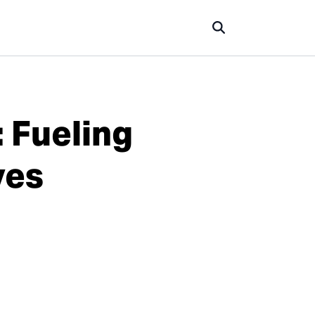
 Fueling
ves