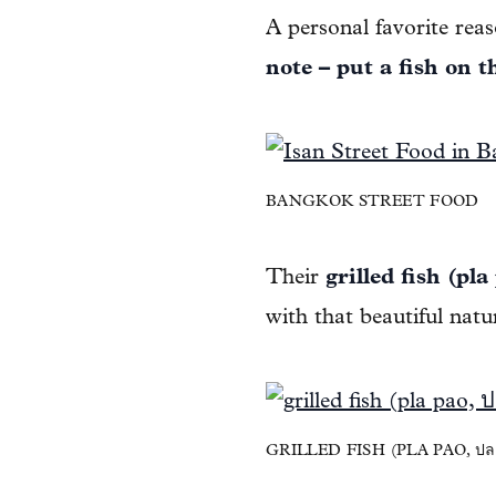
A personal favorite rea
note – put a fish on t
BANGKOK STREET FOOD
Their
grilled fish (pla
with that beautiful natur
GRILLED FISH (PLA PAO, ปล