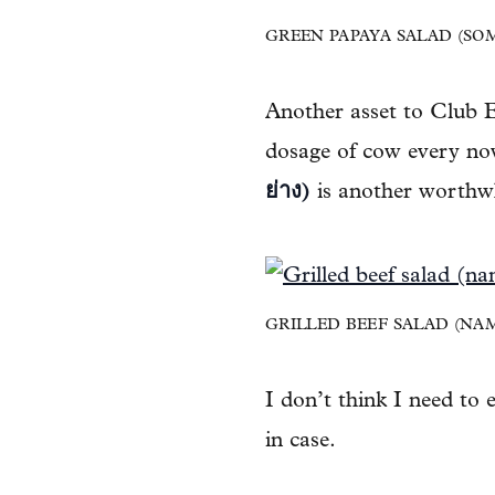
GREEN PAPAYA SALAD (SOM 
Another asset to Club Es
dosage of cow every no
ย่าง)
is another worthwh
GRILLED BEEF SALAD (NAM T
I don’t think I need to
in case.