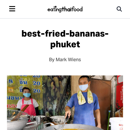
best-fried-bananas-
phuket
By Mark Wiens