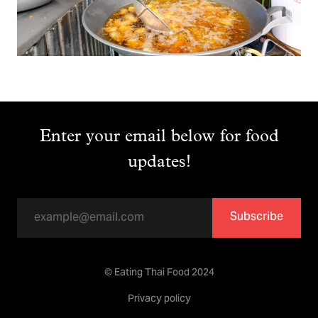
Enter your email below for food
updates!
Subscribe
© Eating Thai Food 2024
Privacy policy