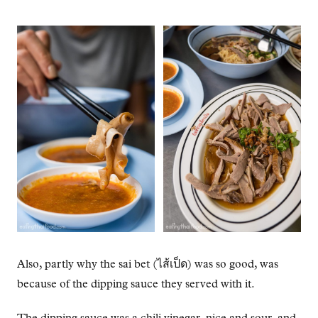
Also, partly why the sai bet (ไส้เป็ด) was so good, was
because of the dipping sauce they served with it.