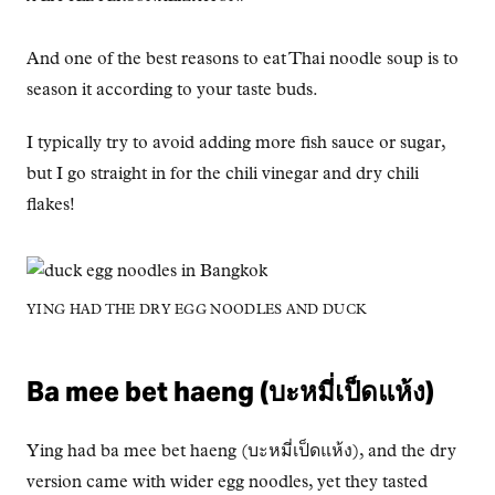
And one of the best reasons to eat Thai noodle soup is to
season it according to your taste buds.
I typically try to avoid adding more fish sauce or sugar,
but I go straight in for the chili vinegar and dry chili
flakes!
YING HAD THE DRY EGG NOODLES AND DUCK
Ba mee bet haeng (บะหมี่เป็ดแห้ง)
Ying had ba mee bet haeng (บะหมี่เป็ดแห้ง), and the dry
version came with wider egg noodles, yet they tasted