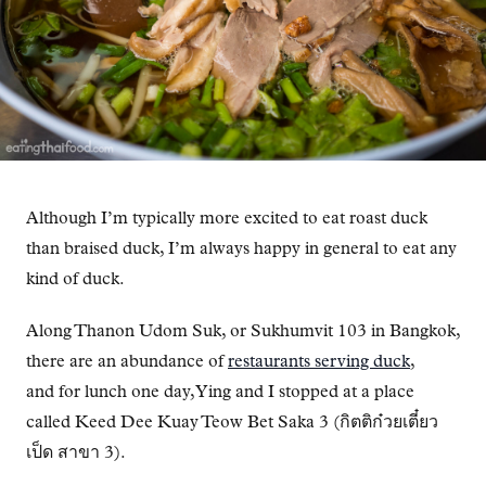
Although I’m typically more excited to eat roast duck
than braised duck, I’m always happy in general to eat any
kind of duck.
Along Thanon Udom Suk, or Sukhumvit 103 in Bangkok,
there are an abundance of
restaurants serving duck
,
and for lunch one day, Ying and I stopped at a place
called Keed Dee Kuay Teow Bet Saka 3 (กิตติก๋วยเตี๋ยว
เป็ด สาขา 3).