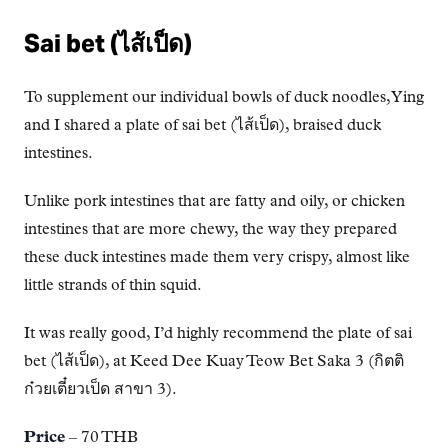
Sai bet (ไส้เป็ด)
To supplement our individual bowls of duck noodles, Ying
and I shared a plate of sai bet (ไส้เป็ด), braised duck
intestines.
Unlike pork intestines that are fatty and oily, or chicken
intestines that are more chewy, the way they prepared
these duck intestines made them very crispy, almost like
little strands of thin squid.
It was really good, I’d highly recommend the plate of sai
bet (ไส้เป็ด), at Keed Dee Kuay Teow Bet Saka 3 (กิตติ
ก๋วยเตี๋ยวเป็ด สาขา 3).
Price
– 70 THB