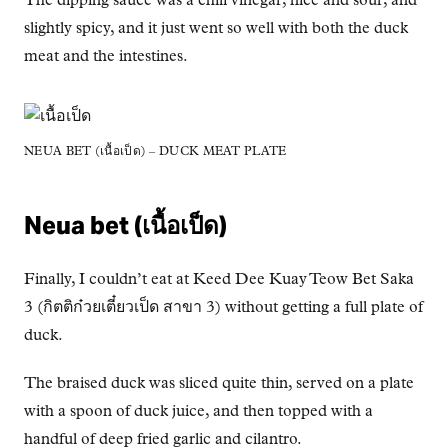
The dipping sauce was a chili vinegar, nice and sour, and
slightly spicy, and it just went so well with both the duck
meat and the intestines.
NEUA BET (เนื้อเป็ด) – DUCK MEAT PLATE
Neua bet (เนื้อเป็ด)
Finally, I couldn’t eat at Keed Dee Kuay Teow Bet Saka
3 (กิตติก๋วยเตี๋ยวเป็ด สาขา 3) without getting a full plate of
duck.
The braised duck was sliced quite thin, served on a plate
with a spoon of duck juice, and then topped with a
handful of deep fried garlic and cilantro.