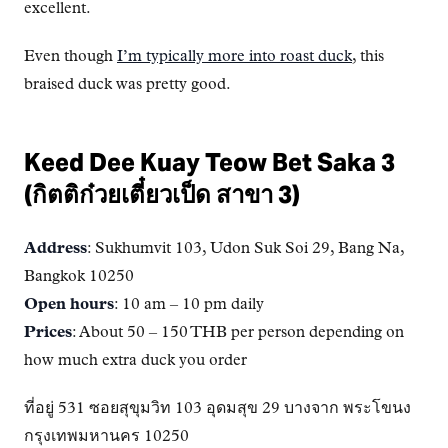
excellent.
Even though
I’m typically more into roast duck
, this
braised duck was pretty good.
Keed Dee Kuay Teow Bet Saka 3
(กิตติก๋วยเตี๋ยวเป็ด สาขา 3)
Address
: Sukhumvit 103, Udon Suk Soi 29, Bang Na,
Bangkok 10250
Open hours
: 10 am – 10 pm daily
Prices
: About 50 – 150 THB per person depending on
how much extra duck you order
ที่อยู่ 531 ซอยสุขุมวิท 103 อุดมสุข 29 บางจาก พระโขนง
กรุงเทพมหานคร 10250