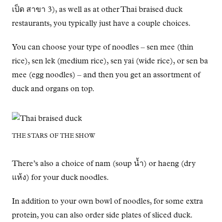
เป็ด สาขา 3), as well as at other Thai braised duck
restaurants, you typically just have a couple choices.
You can choose your type of noodles – sen mee (thin
rice), sen lek (medium rice), sen yai (wide rice), or sen ba
mee (egg noodles) – and then you get an assortment of
duck and organs on top.
THE STARS OF THE SHOW
There’s also a choice of nam (soup น้ำ) or haeng (dry
แห้ง) for your duck noodles.
In addition to your own bowl of noodles, for some extra
protein, you can also order side plates of sliced duck.