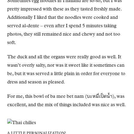
Sometimes egg noodles in Thailand are so-so, but I was
pretty impressed with these as they tasted freshly made.
Additionally I liked that the noodles were cooked and
served al-dente – even after I spend 5 minutes taking
photos, they still remained nice and chewy and not too
soft.
The duck and all the organs were really good as well. It
wasn’t overly salty, nor was it sweet like it sometimes can
be, but it was served a little plain in order for everyone to
dress and season as pleased.
For me, this bowl of ba mee bet nam (บะหมี่เป็ดน้ำ), was
excellent, and the mix of things included was nice as well.
A LITTLE PERSONALIZATION!