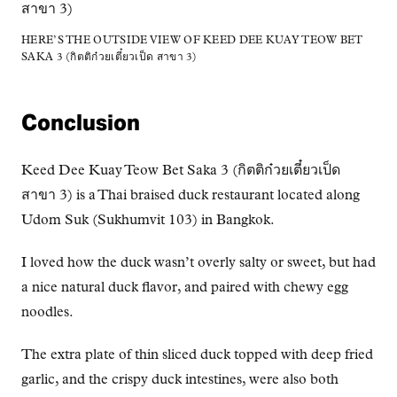
HERE’S THE OUTSIDE VIEW OF KEED DEE KUAY TEOW BET
SAKA 3 (กิตติก๋วยเตี๋ยวเป็ด สาขา 3)
Conclusion
Keed Dee Kuay Teow Bet Saka 3 (กิตติก๋วยเตี๋ยวเป็ด
สาขา 3) is a Thai braised duck restaurant located along
Udom Suk (Sukhumvit 103) in Bangkok.
I loved how the duck wasn’t overly salty or sweet, but had
a nice natural duck flavor, and paired with chewy egg
noodles.
The extra plate of thin sliced duck topped with deep fried
garlic, and the crispy duck intestines, were also both