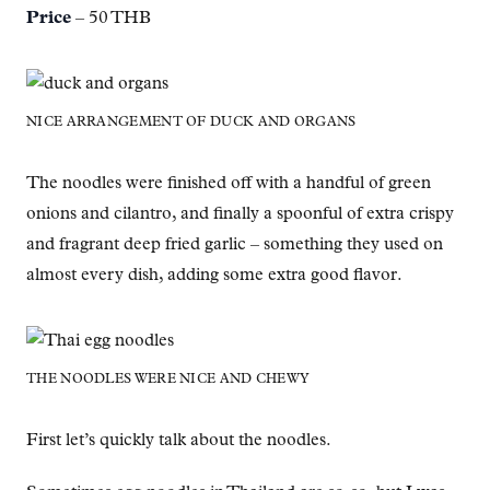
Price
– 50 THB
NICE ARRANGEMENT OF DUCK AND ORGANS
The noodles were finished off with a handful of green
onions and cilantro, and finally a spoonful of extra crispy
and fragrant deep fried garlic – something they used on
almost every dish, adding some extra good flavor.
THE NOODLES WERE NICE AND CHEWY
First let’s quickly talk about the noodles.