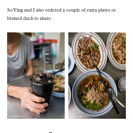
So Ying and I also ordered a couple of extra plates or
braised duck to share.