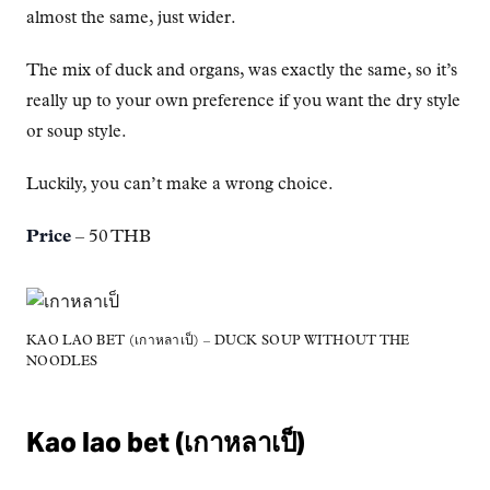
almost the same, just wider.
The mix of duck and organs, was exactly the same, so it’s
really up to your own preference if you want the dry style
or soup style.
Luckily, you can’t make a wrong choice.
Price
– 50 THB
KAO LAO BET (เกาหลาเป็) – DUCK SOUP WITHOUT THE
NOODLES
Kao lao bet (เกาหลาเป็)