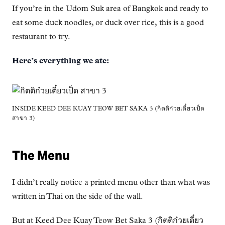
If you’re in the Udom Suk area of Bangkok and ready to
eat some duck noodles, or duck over rice, this is a good
restaurant to try.
Here’s everything we ate:
INSIDE KEED DEE KUAY TEOW BET SAKA 3 (กิตติก๋วยเตี๋ยวเป็ด
สาขา 3)
The Menu
I didn’t really notice a printed menu other than what was
written in Thai on the side of the wall.
But at Keed Dee Kuay Teow Bet Saka 3 (กิตติก๋วยเตี๋ยว