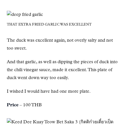
THAT EXTRA FRIED GARLIC WAS EXCELLENT
The duck was excellent again, not overly salty and not
too sweet.
And that garlic, as well as dipping the pieces of duck into
the chili vinegar sauce, made it excellent. This plate of
duck went down way too easily.
I wished I would have had one more plate.
Price
– 100 THB