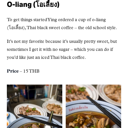
O-liang (โอเลี้ยง)
To get things started Ying ordered a cup of o-liang
(โอเลี้ยง), Thai black sweet coffee – the old school style.
It’s not my favorite because it’s usually pretty sweet, but
sometimes I get it with no sugar – which you can do if
you’d like just an iced Thai black coffee.
Price
– 15 THB