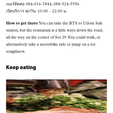
เบอร์ติดต่อ 084-016-7844, 088-524-5556
เปิดบริการ ทุกวัน: 10:00 – 22:00 น.
How to get there
: You can take the BTS to Udom Suk
station, but the restaurant is a little ways down the road,
all the way on the corner of Soi 29. You could walk, or
alternatively take a motorbike ride or jump on a rot
songthaew.
Keep eating