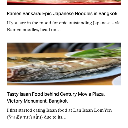
Ramen Bankara: Epic Japanese Noodles in Bangkok
If you are in the mood for epic outstanding Japanese style
Ramen noodles, head on…
Tasty Isaan Food behind Century Movie Plaza,
Victory Monument, Bangkok
I first started eating Isaan food at Lan Isaan Lom Yen
(ร้านอีสานร่มเย็น) due to its…