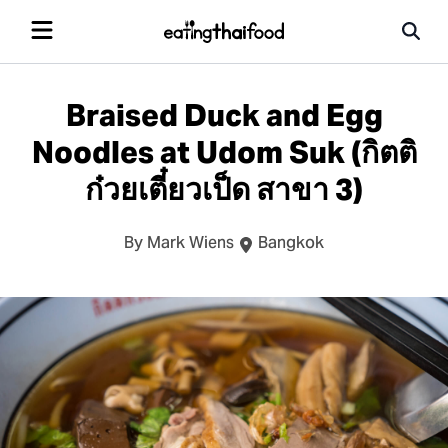
Braised Duck and Egg
Noodles at Udom Suk (กิตติ
ก๋วยเตี๋ยวเป็ด สาขา 3)
By Mark Wiens
Bangkok