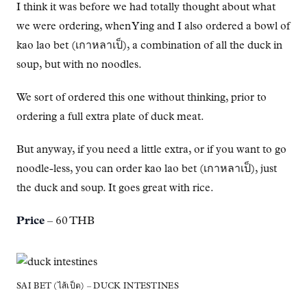
I think it was before we had totally thought about what
we were ordering, when Ying and I also ordered a bowl of
kao lao bet (เกาหลาเป็), a combination of all the duck in
soup, but with no noodles.
We sort of ordered this one without thinking, prior to
ordering a full extra plate of duck meat.
But anyway, if you need a little extra, or if you want to go
noodle-less, you can order kao lao bet (เกาหลาเป็), just
the duck and soup. It goes great with rice.
Price
– 60 THB
SAI BET (ไส้เป็ด) – DUCK INTESTINES