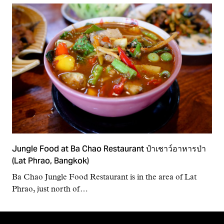
Jungle Food at Ba Chao Restaurant ป๋าเชาว์อาหารป่า
(Lat Phrao, Bangkok)
Ba Chao Jungle Food Restaurant is in the area of Lat
Phrao, just north of…