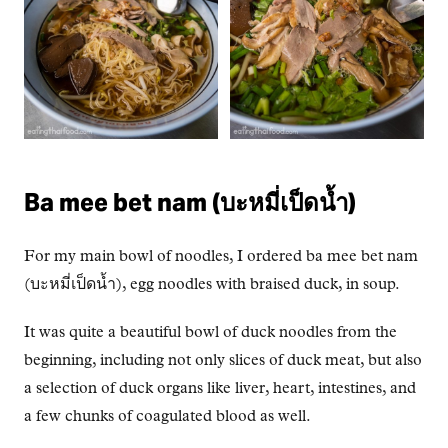
Ba mee bet nam (บะหมี่เป็ดน้ำ)
For my main bowl of noodles, I ordered ba mee bet nam
(บะหมี่เป็ดน้ำ), egg noodles with braised duck, in soup.
It was quite a beautiful bowl of duck noodles from the
beginning, including not only slices of duck meat, but also
a selection of duck organs like liver, heart, intestines, and
a few chunks of coagulated blood as well.