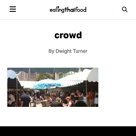
crowd
By Dwight Turner