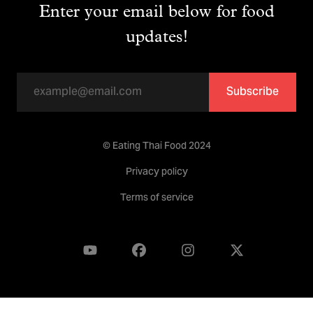
Enter your email below for food
updates!
Subscribe
© Eating Thai Food 2024
Privacy policy
Terms of service