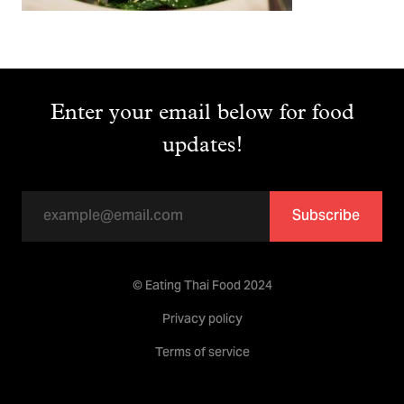
Enter your email below for food
updates!
Subscribe
© Eating Thai Food 2024
Privacy policy
Terms of service