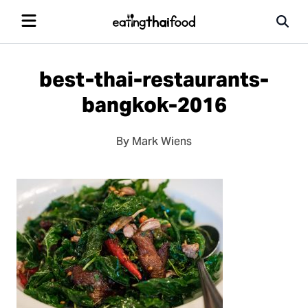
best-thai-restaurants-
bangkok-2016
By Mark Wiens