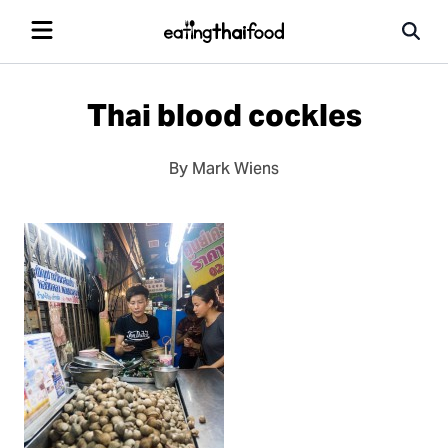
Thai blood cockles
By Mark Wiens