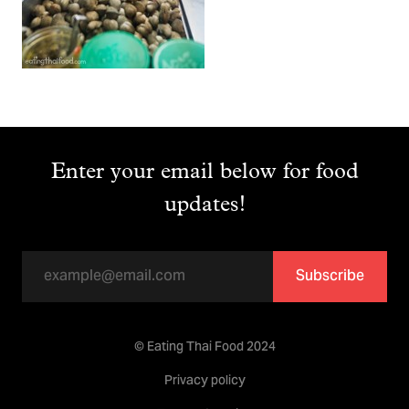
Enter your email below for food
updates!
Subscribe
© Eating Thai Food 2024
Privacy policy