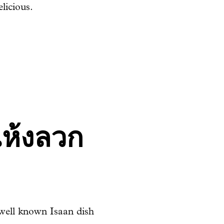
elicious.
แห้งลวก
well known Isaan dish