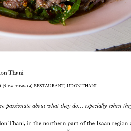
 (ร้านลาบหนวด) RESTAURANT, UDON THANI
are passionate about what they do… especially when the
on Thani, in the northern part of the Isaan region 