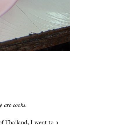
y are cooks.
of Thailand, I went to a