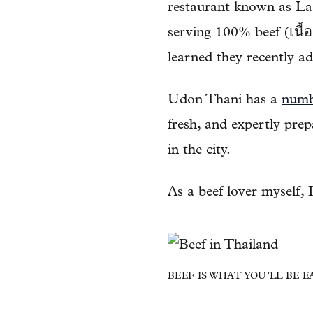
restaurant known as Laa
serving 100% beef (เนื้อ
learned they recently ad
Udon Thani has a
numbe
fresh, and expertly pre
in the city.
As a beef lover myself, 
BEEF IS WHAT YOU’LL BE