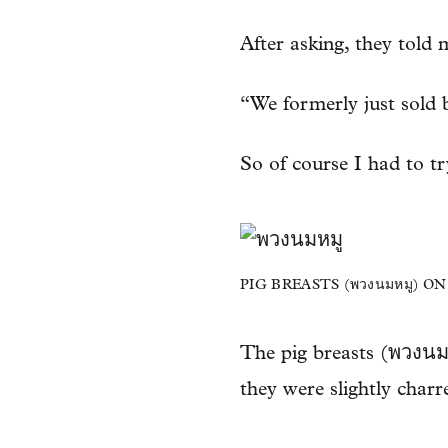
After asking, they told 
“We formerly just sold b
So of course I had to try
PIG BREASTS (พวงนมหมู) O
The pig breasts (พวงนมหม
they were slightly char