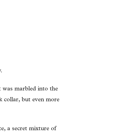
.
it was marbled into the
k collar, but even more
, a secret mixture of