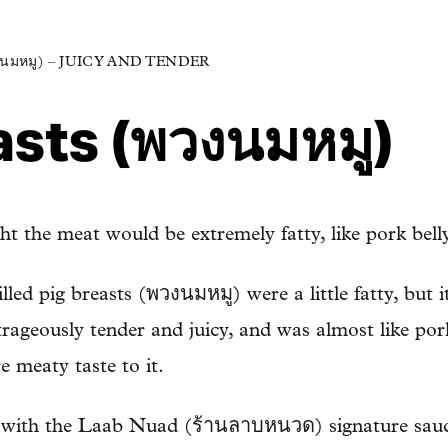
นมหมู) – JUICY AND TENDER
asts (พวงนมหมู)
ght the meat would be extremely fatty, like pork belly
illed pig breasts (พวงนมหมู) were a little fatty, but 
ageously tender and juicy, and was almost like por
e meaty taste to it.
g with the Laab Nuad (ร้านลาบหนวด) signature sauce