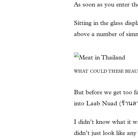
As soon as you enter the
Sitting in the glass dis
above a number of simm
WHAT COULD THESE BEAUT
But before we get too fa
into Laab Nuad (ร้านลาบ
I didn’t know what it was
didn’t just look like any