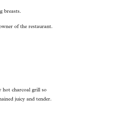
g breasts.
 owner of the restaurant.
 hot charcoal grill so
mained juicy and tender.