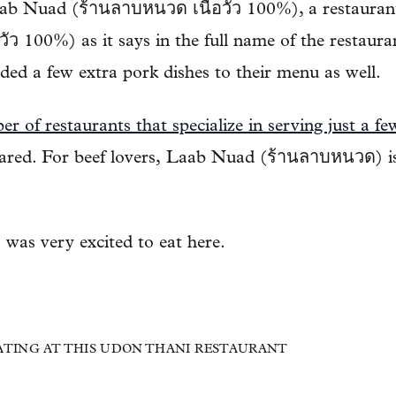
b Nuad (ร้านลาบหนวด เนื้อวัว 100%), a restaurant 
วัว 100%) as it says in the full name of the restaur
ded a few extra pork dishes to their menu as well.
r of restaurants that specialize in serving just a fe
pared. For beef lovers, Laab Nuad (ร้านลาบหนวด) is
I was very excited to eat here.
 EATING AT THIS UDON THANI RESTAURANT