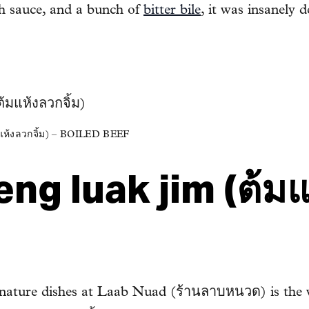
ish sauce, and a bunch of
bitter bile
, it was insanely d
้งลวกจิ้ม) – BOILED BEEF
ng luak jim (ต้ม
ignature dishes at Laab Nuad (ร้านลาบหนวด) is the 