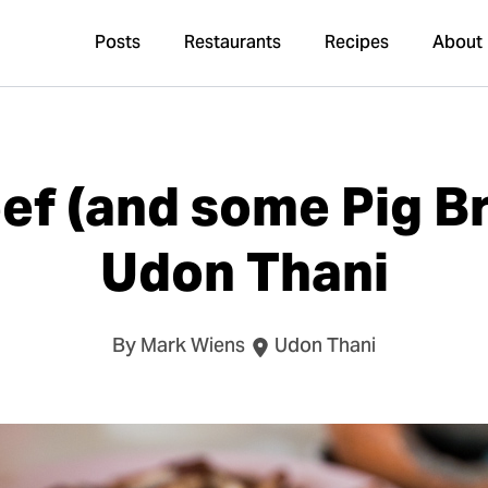
Posts
Restaurants
Recipes
About
f (and some Pig Br
Udon Thani
By Mark Wiens
Udon Thani