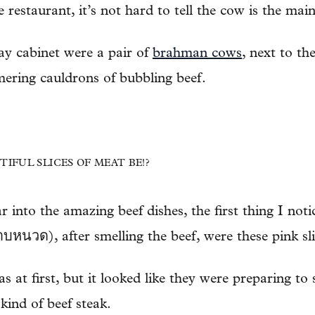
 restaurant, it’s not hard to tell the cow is the mai
play cabinet were a pair of
brahman cows
, next to th
ering cauldrons of bubbling beef.
IFUL SLICES OF MEAT BE!?
r into the amazing beef dishes, the first thing I no
หนวด), after smelling the beef, were these pink sli
 at first, but it looked like they were preparing to se
 kind of beef steak.