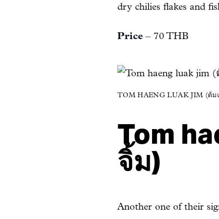
dry chilies flakes and f
Price
– 70 THB
TOM HAENG LUAK JIM (ต้มแห
Tom hae
จิ้ม)
Another one of their s