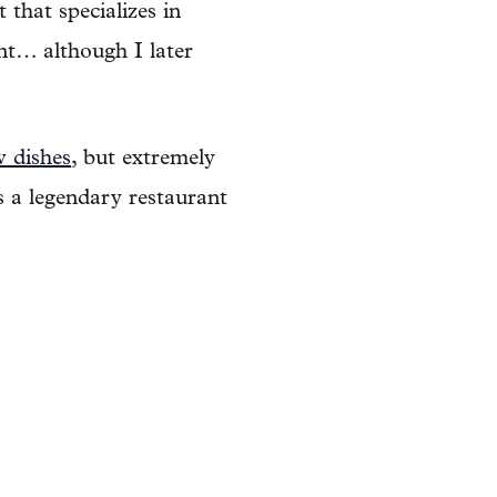
that specializes in
ant… although I later
w dishes
, but extremely
 a legendary restaurant