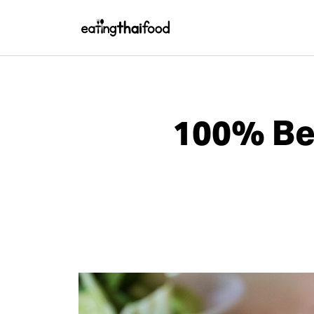
100% Bee