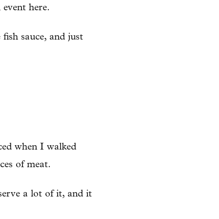
n event here.
e fish sauce, and just
ticed when I walked
ces of meat.
rve a lot of it, and it