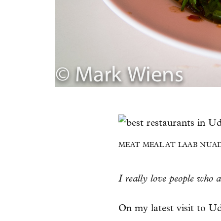
MEAT MEAL AT LAAB NUAD
I really love people who 
On my latest visit to Ud