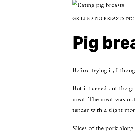
GRILLED PIG BREASTS (พวง
Pig bre
Before trying it, I thou
But it turned out the gr
meat. The meat was outr
tender with a slight mor
Slices of the pork alon