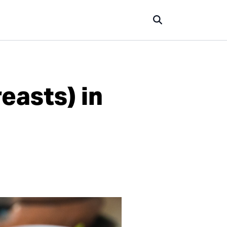
easts) in