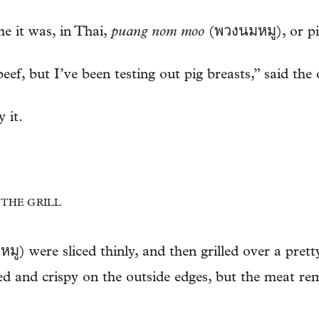
me it was, in Thai,
puang nom moo
(พวงนมหมู), or pi
eef, but I’ve been testing out pig breasts,” said the
 it.
N THE GRILL
ู) were sliced thinly, and then grilled over a pretty
red and crispy on the outside edges, but the meat re