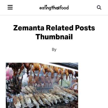
Zemanta Related Posts
Thumbnail
By