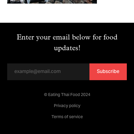
Enter your email below for food
updates!
Subscribe
© Eating Thai Food 2024
Privacy policy
Terms of service