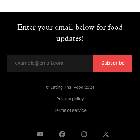
Enter your email below for food
updates!
Subscribe
© Eating Thai Food 2024
Privacy policy
Terms of service