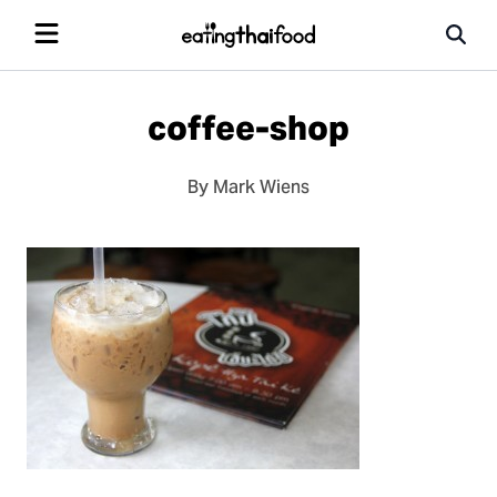
coffee-shop
By Mark Wiens