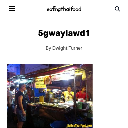
5gwaylawd1
By Dwight Turner