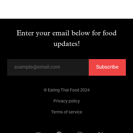
Enter your email below for food
updates!
Subscribe
© Eating Thai Food 2024
Privacy policy
Terms of service