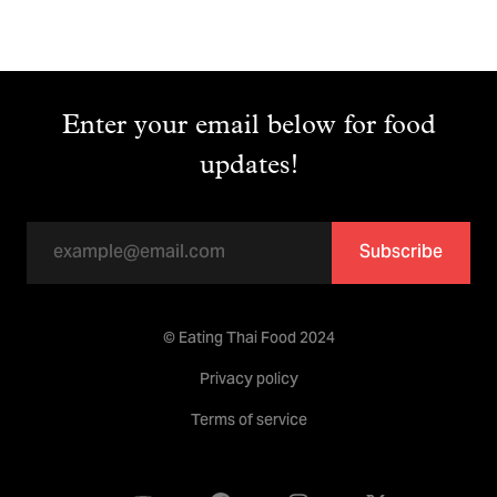
Enter your email below for food
updates!
Subscribe
© Eating Thai Food 2024
Privacy policy
Terms of service