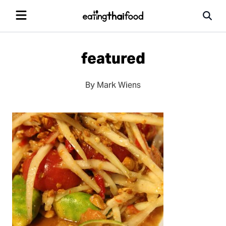
featured
By Mark Wiens