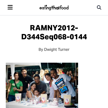
RAMNY2012-
D344Seq068-0144
By Dwight Turner