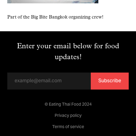
Part of the Big Bite Bangkok organizing crew!
Enter your email below for food
updates!
Subscribe
© Eating Thai Food 2024
Privacy policy
Terms of service