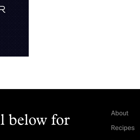
About
l below for
Recipes