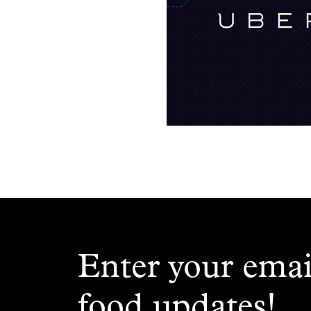
Enter your emai
food updates!