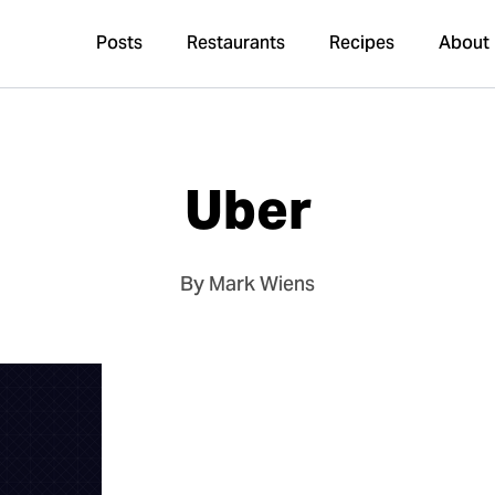
Posts
Restaurants
Recipes
About
Uber
By Mark Wiens