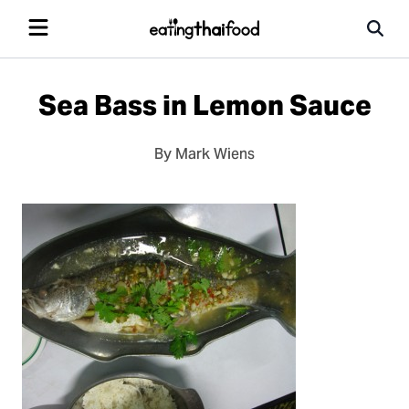
Sea Bass in Lemon Sauce
By Mark Wiens