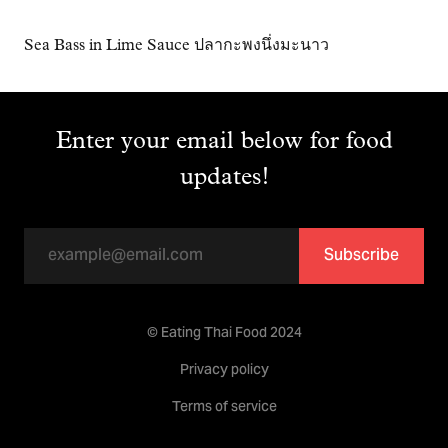
Sea Bass in Lime Sauce ปลากะพงนึ่งมะนาว
Enter your email below for food
updates!
Subscribe
© Eating Thai Food 2024
Privacy policy
Terms of service