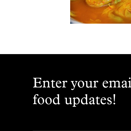
Enter your emai
food updates!