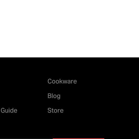
Cookware
Blog
 Guide
Store