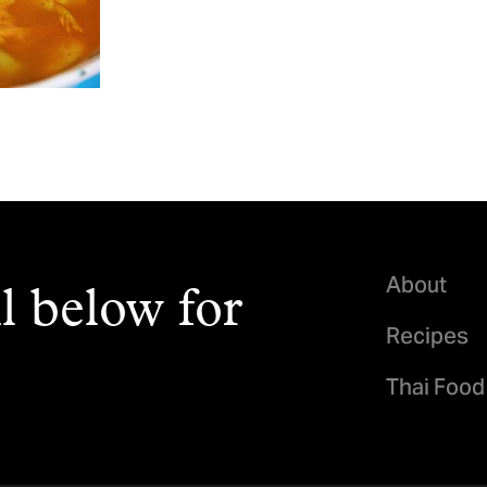
About
l below for
Recipes
Thai Food