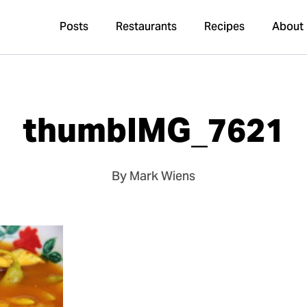
Posts
Restaurants
Recipes
About
thumbIMG_7621
By Mark Wiens