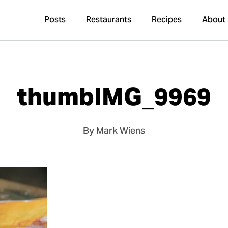
Posts
Restaurants
Recipes
About
thumbIMG_9969
By Mark Wiens