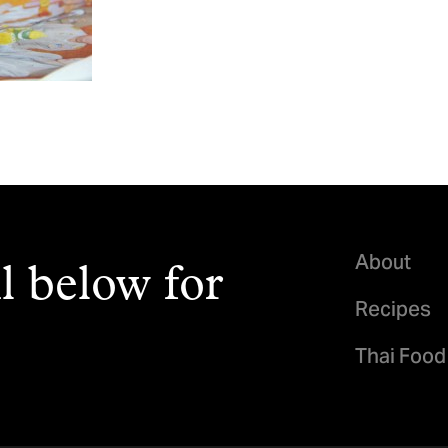
About
l below for
Recipes
Thai Food