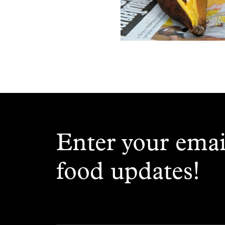
Enter your emai
food updates!