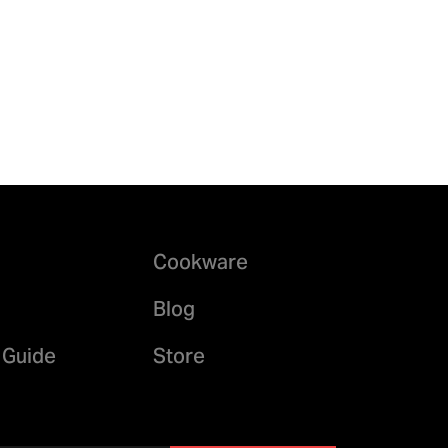
Cookware
Blog
 Guide
Store