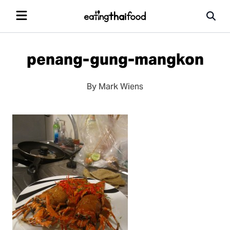
penang-gung-mangkon
By Mark Wiens