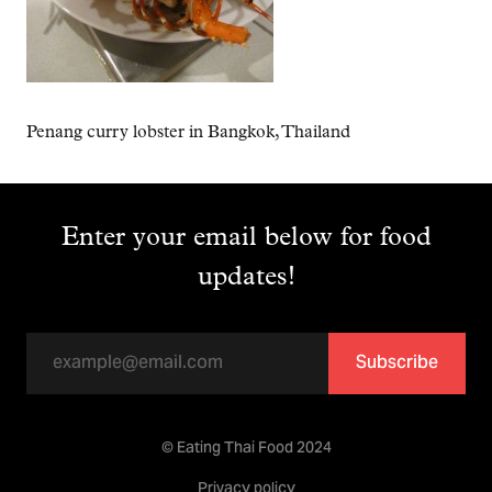
Penang curry lobster in Bangkok, Thailand
Enter your email below for food
updates!
Subscribe
© Eating Thai Food 2024
Privacy policy