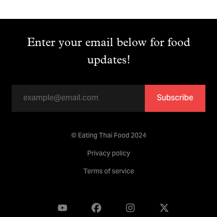
Enter your email below for food
updates!
Subscribe
© Eating Thai Food 2024
Privacy policy
Terms of service