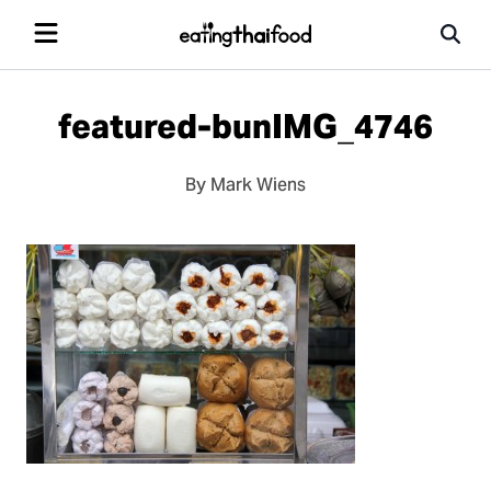
featured-bunIMG_4746
By Mark Wiens