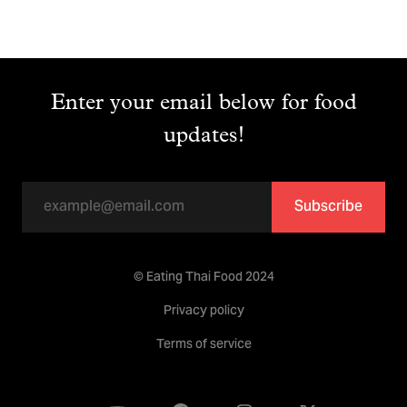
Enter your email below for food
updates!
Subscribe
© Eating Thai Food 2024
Privacy policy
Terms of service