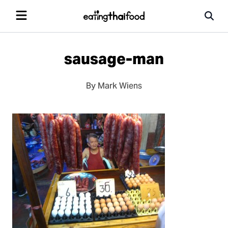
sausage-man
By Mark Wiens