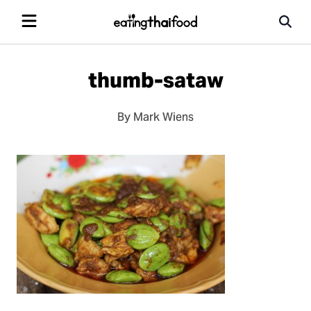
thumb-sataw
By Mark Wiens