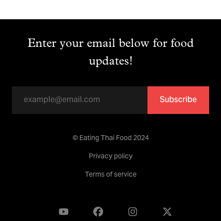
Enter your email below for food
updates!
Subscribe
© Eating Thai Food 2024
Privacy policy
Terms of service