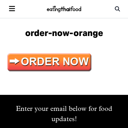
order-now-orange
Enter your email below for food
updates!