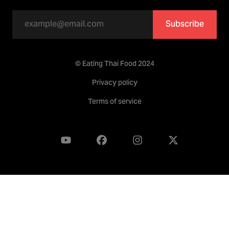
Subscribe
© Eating Thai Food 2024
Privacy policy
Terms of service