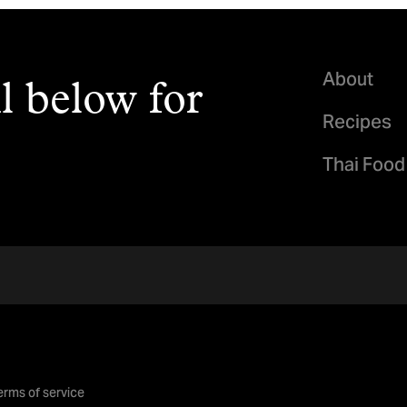
About
l below for
Recipes
Thai Food
erms of service