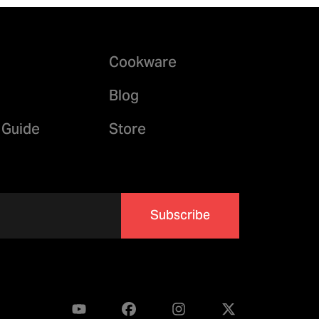
Cookware
Blog
 Guide
Store
Subscribe