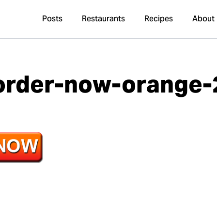
Posts
Restaurants
Recipes
About
order-now-orange-