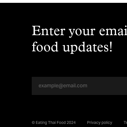
Enter your emai
food updates!
© Eating Thai Food 2024
Privacy policy
T