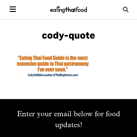
cody-quote
Enter your email below for food
updates!