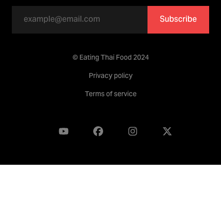
Subscribe
© Eating Thai Food 2024
Privacy policy
Terms of service