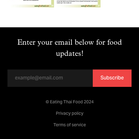
Enter your email below for food
updates!
Subscribe
© Eating Thai Food 2024
Privacy policy
Terms of service