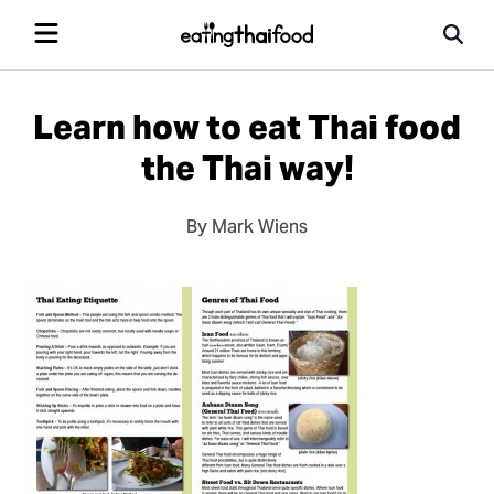
Learn how to eat Thai food
the Thai way!
By Mark Wiens