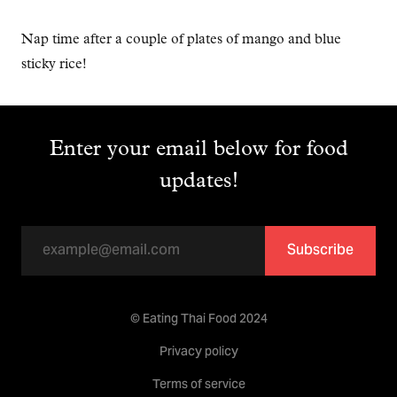
Nap time after a couple of plates of mango and blue
sticky rice!
Enter your email below for food
updates!
Subscribe
© Eating Thai Food 2024
Privacy policy
Terms of service