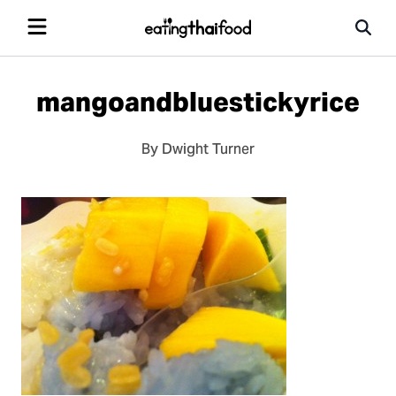
mangoandbluestickyrice
By Dwight Turner