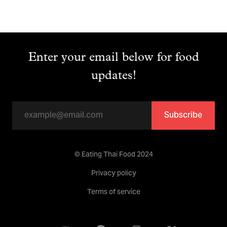
Enter your email below for food
updates!
Subscribe
© Eating Thai Food 2024
Privacy policy
Terms of service