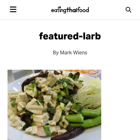
featured-larb
By Mark Wiens