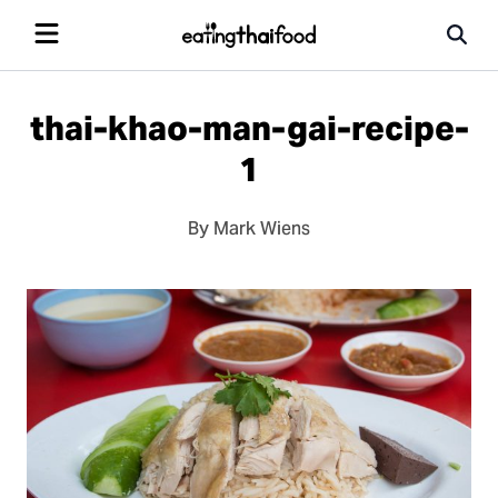
thai-khao-man-gai-recipe-
1
By Mark Wiens