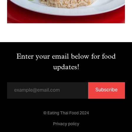
Enter your email below for food
updates!
Subscribe
© Eating Thai Food 2024
Privacy policy