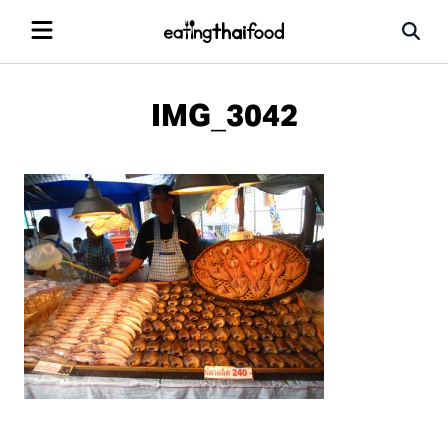
IMG_3042