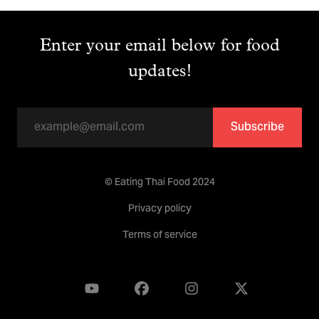
Enter your email below for food
updates!
Subscribe
© Eating Thai Food 2024
Privacy policy
Terms of service