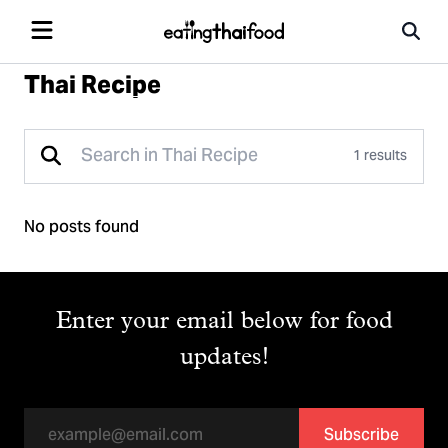
Thai Recipe
1 results
No posts found
Enter your email below for food
updates!
Subscribe