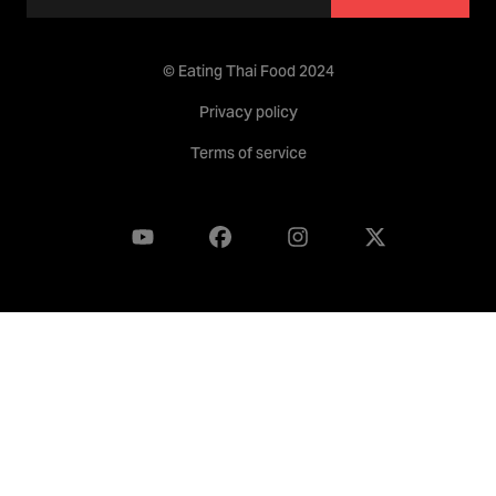
© Eating Thai Food 2024
Privacy policy
Terms of service