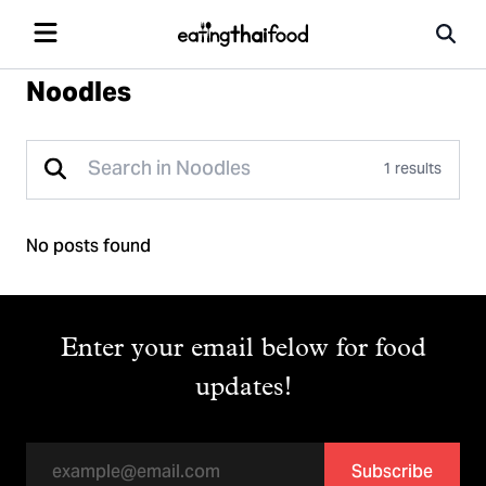
Noodles
1 results
No posts found
Enter your email below for food
updates!
Subscribe