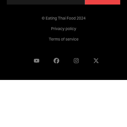
© Eating Thai Food 2024
Privacy policy
Terms of service